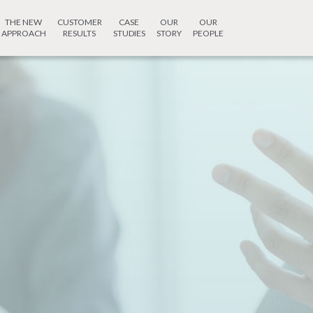
THE NEW
CUSTOMER
CASE
OUR
OUR
APPROACH
RESULTS
STUDIES
STORY
PEOPLE
How 
we he
tive
rvices
, Pashan Sus Road,
Contact Techni