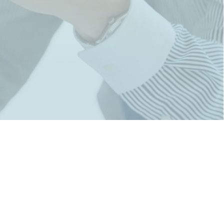
rporate Office