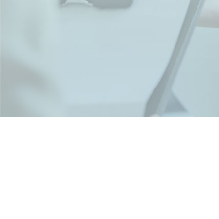
Pashan Pune. MH- 411021 IN
+91-9716078433