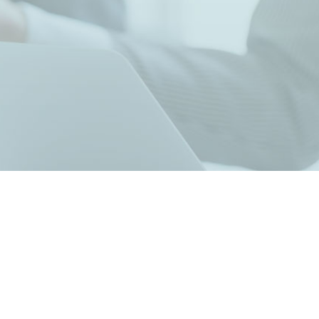
Contact Sales
Contact our Co