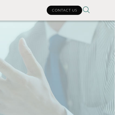
CONTACT US
can
lp?
cal Support