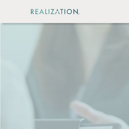
CORPORATE OFFICE
440 North Wolfe Rd,
Sunnyvale, CA, USA 94085
408.271.6571
CUSTOMER SUPPORT
Dial 1 to reach a technical support representa
Dial 2 if interested in acquiring software or se
Dial 3 for all other inquiries
INDIA REGIONAL OFFICE
Office No.314, Third Floor, Mont Vert Arcade