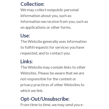
Collection:
We may collect nonpublic personal
information about you, such as:
Information we receive from you, such as
on applications or other forms.
Use:
The Website generally uses information
to fulfill requests for services you have
requested, and to contact you.
Links:
The Website may contain links to other
Websites. Please be aware that we are
not responsible for the content or
privacy practices of other Websites to
which we link.
Opt-Out/Unsubscribe:
From time to time, we may send you e-