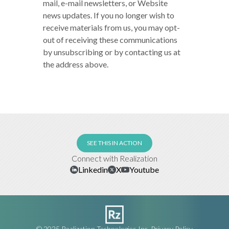
mail, e-mail newsletters, or Website
news updates. If you no longer wish to
receive materials from us, you may opt-
out of receiving these communications
by unsubscribing or by contacting us at
the address above.
SEE THIS IN ACTION
Connect with Realization
Linkedin
X
Youtube
© 2025 Realization Technologies Inc.
Privacy Policy