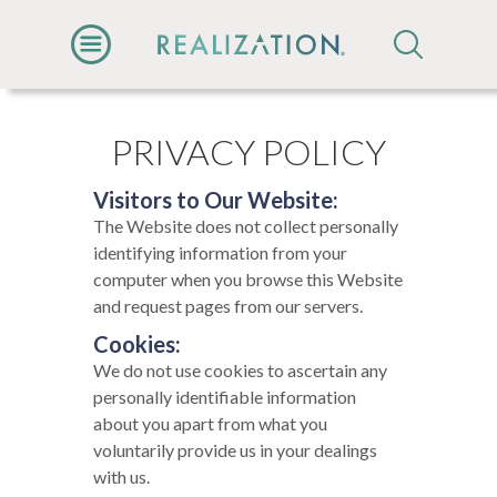
PRIVACY POLICY
Visitors to Our Website:
The Website does not collect personally
identifying information from your
computer when you browse this Website
and request pages from our servers.
Cookies:
We do not use cookies to ascertain any
personally identifiable information
about you apart from what you
voluntarily provide us in your dealings
with us.