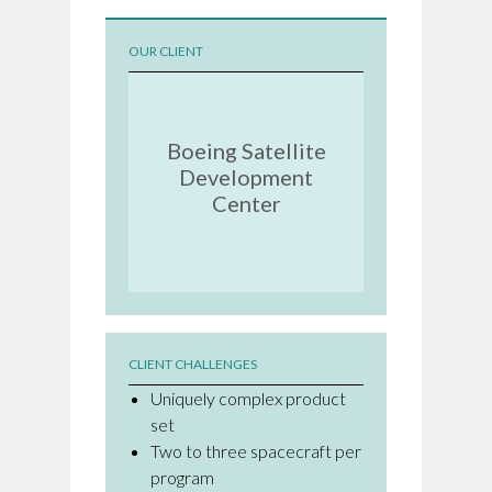
OUR CLIENT
Boeing Satellite
Development
Center
CLIENT CHALLENGES
Uniquely complex product
set
Two to three spacecraft per
program