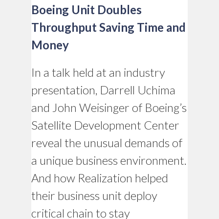
Boeing Unit Doubles
Throughput Saving Time and
Money
In a talk held at an industry
presentation, Darrell Uchima
and John Weisinger of Boeing’s
Satellite Development Center
reveal the unusual demands of
a unique business environment.
And how Realization helped
their business unit deploy
critical chain to stay