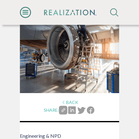
BACK
SHARE:
Engineering & NPD