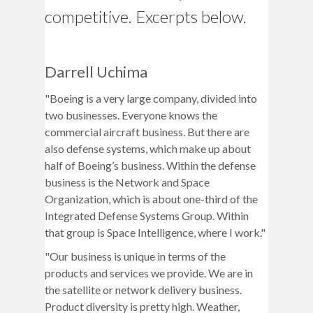
competitive. Excerpts below.
Darrell Uchima
"Boeing is a very large company, divided into
two businesses. Everyone knows the
commercial aircraft business. But there are
also defense systems, which make up about
half of Boeing’s business. Within the defense
business is the Network and Space
Organization, which is about one-third of the
Integrated Defense Systems Group. Within
that group is Space Intelligence, where I work."
"Our business is unique in terms of the
products and services we provide. We are in
the satellite or network delivery business.
Product diversity is pretty high. Weather,