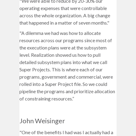
"We were able to reduce by 20-30% our
operating expenses that were controllable
across the whole organization. A big change
that happened in a matter of seven months."
"A dilemma we had was how to allocate
resources across our programs since most of
the execution plans were at the subsystem
level. Realization showed us how to pull
detailed subsystem plans into what we call
Super Projects. This is where each of our
programs, government and commercial, were
rolled into a Super Project file. So we could
pipeline the programs and prioritize allocation
of constraining resources.”
John Weisinger
"One of the benefits I had was I actually had a