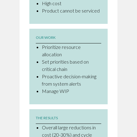
High cost
Product cannot be serviced
OUR WORK
Prioritize resource
allocation
Set priorities based on
critical chain
Proactive decision-making
from system alerts
Manage WIP
THE RESULTS
Overall large reductions in
cost (20-30%) and cycle