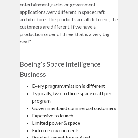
entertainment, radio, or government
applications, very different in spacecraft
architecture. The products are all different; the
customers are different. If we have a
production order of three, that is a very big
deal."
Boeing’s Space Intelligence
Business
Every program/mission is different
Typically, two to three space craft per
program
Government and commercial customers
Expensive to launch
Limited power & space
Extreme environments
Product cannot be serviced