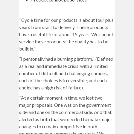
"Cycle time for our products is about four plus
years from start to delivery. These products
have a useful life of about 15 years. We cannot
service these products; the quality has to be
built in."
“I personally had a burning platform." (Defined
as a real and immediate crisis, with a limited
number of difficult and challenging choices;
each of the choices is irreversible; and each
choice has a high risk of failure).
"At a certain moment in time, we lost two
major proposals. One was on the government
side and one on the commercial side. And that
alerted us both that we needed to make major
changes to remain competitive in both
government and commercial markets. We