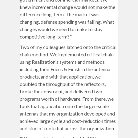
knew incremental change would not make the
difference long-term. The market was
changing, defense spending was falling. What
changes would we need to make to stay
competitive long-term?"
Two of my colleagues latched onto the critical
chain method. We implemented critical chain
using Realization's systems and methods
including their Focus & Finish in the antenna
products, and with that application, we
doubled the throughput of the reflectors,
broke the constraint, and delivered two
programs worth of hardware. From there, we
took that application onto the larger-scale
antennas that my organization developed and
achieved large cycle and cost-reduction times
and kind of took that across the organization.