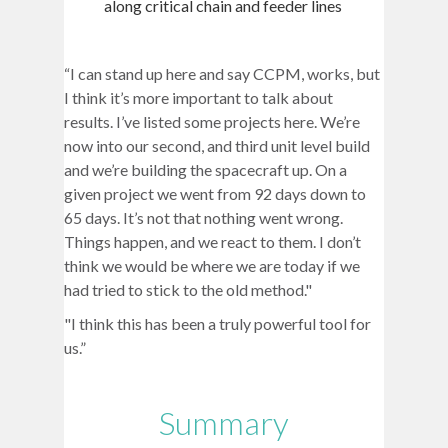
along critical chain and feeder lines
“I can stand up here and say CCPM, works, but
I think it’s more important to talk about
results. I’ve listed some projects here. We’re
now into our second, and third unit level build
and we’re building the spacecraft up. On a
given project we went from 92 days down to
65 days. It’s not that nothing went wrong.
Things happen, and we react to them. I don’t
think we would be where we are today if we
had tried to stick to the old method."
"I think this has been a truly powerful tool for
us.”
Summary