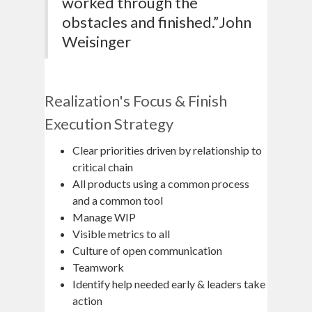
worked through the
obstacles and finished.”John
Weisinger
Realization's Focus & Finish
Execution Strategy
Clear priorities driven by relationship to
critical chain
All products using a common process
and a common tool
Manage WIP
Visible metrics to all
Culture of open communication
Teamwork
Identify help needed early & leaders take
action