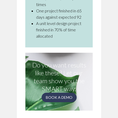
times
One project finished in 65
days against expected 92
A unit level design project
finished in 70% of time
allocated
Do you want results
like these? Let our
team show you the
SMART way.
BOOK A DEMO