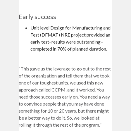
Early success
Unit level Design for Manufacturing and
Test (DFMAT) NRE project provided an
early test–results were outstanding–
completed in 70% of planned duration.
“This gave us the leverage to go out to the rest
of the organization and tell them that we took
one of our toughest units, we used this new
approach called CCPM, and it worked. You
need those successes early on. You need a way
to convince people that you may have done
something for 10 or 20 years, but there might
be a better way to do it. So, we looked at
rolling it through the rest of the program."