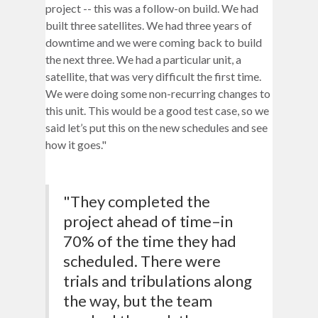
project -- this was a follow-on build. We had
built three satellites. We had three years of
downtime and we were coming back to build
the next three. We had a particular unit, a
satellite, that was very difficult the first time.
We were doing some non-recurring changes to
this unit. This would be a good test case, so we
said let’s put this on the new schedules and see
how it goes."
"They completed the
project ahead of time–in
70% of the time they had
scheduled. There were
trials and tribulations along
the way, but the team