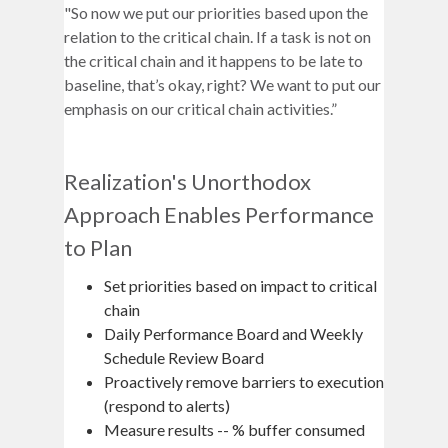
"So now we put our priorities based upon the
relation to the critical chain. If a task is not on
the critical chain and it happens to be late to
baseline, that’s okay, right? We want to put our
emphasis on our critical chain activities.”
Realization's Unorthodox
Approach Enables Performance
to Plan
Set priorities based on impact to critical
chain
Daily Performance Board and Weekly
Schedule Review Board
Proactively remove barriers to execution
(respond to alerts)
Measure results -- % buffer consumed